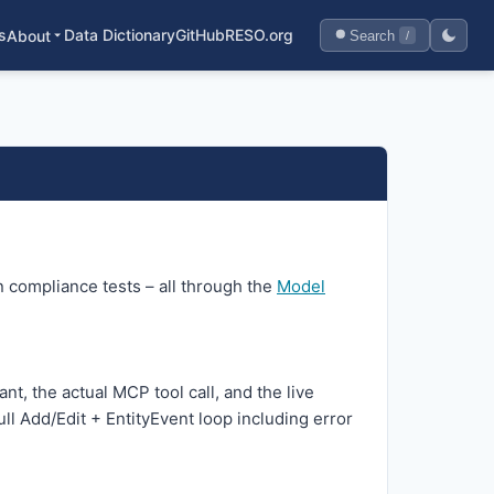
s
Data Dictionary
GitHub
RESO.org
About
Search
/
 compliance tests – all through the
Model
nt, the actual MCP tool call, and the live
ll Add/Edit + EntityEvent loop including error