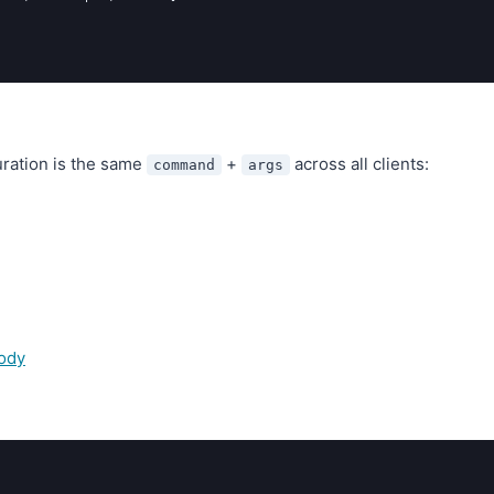
uration is the same
+
across all clients:
command
args
ody