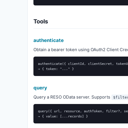
Tools
authenticate
Obtain a bearer token using OAuth2 Client Crede
authenticate({ clientId, clientSecret, tokenU
query
Query a RESO OData server. Supports
$filte
query({ url, resource, authToken, filter?, se