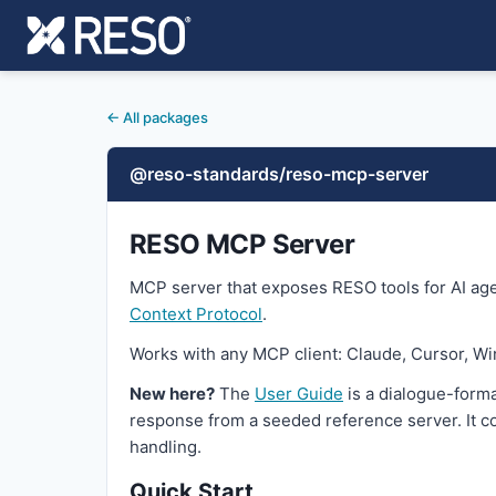
← All packages
@reso-standards/reso-mcp-server
RESO MCP Server
MCP server that exposes RESO tools for AI age
Context Protocol
.
Works with any MCP client: Claude, Cursor, Wi
New here?
The
User Guide
is a dialogue-forma
response from a seeded reference server. It co
handling.
Quick Start