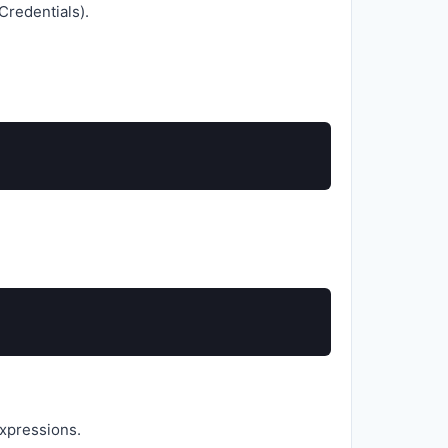
Credentials).
expressions.