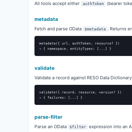
All tools accept either
(bearer tok
authToken
metadata
Fetch and parse OData
. Returns en
$metadata
metadata({ url, authToken, resource? })

validate
Validate a record against RESO Data Dictionary 
validate({ record, resource, version? })

parse-filter
Parse an OData
expression into an AS
$filter