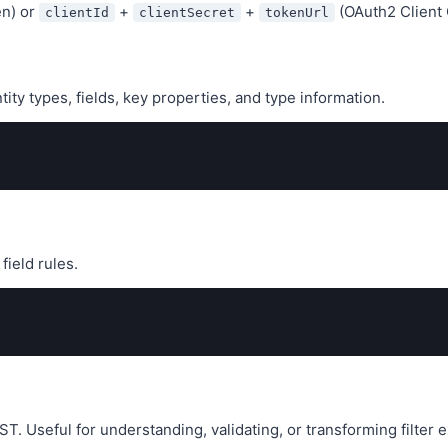
en) or
+
+
(OAuth2 Client 
clientId
clientSecret
tokenUrl
tity types, fields, key properties, and type information.
field rules.
T. Useful for understanding, validating, or transforming filter 