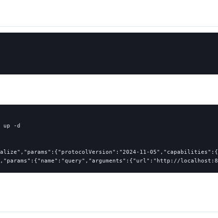
 up 
-d
alize","params":{"protocolVersion":"2024-11-05","capabilities":{
,"params":{"name":"query","arguments":{"url":"http://localhost:8