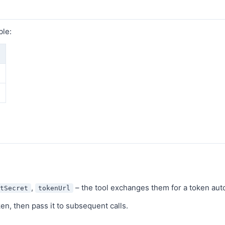
ble:
,
– the tool exchanges them for a token aut
tSecret
tokenUrl
oken, then pass it to subsequent calls.