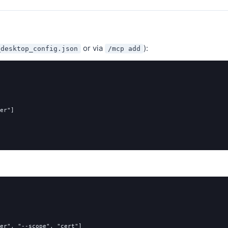
or via
):
_desktop_config.json
/mcp add
er"
]
er"
,
"--scope"
,
"cert"
]