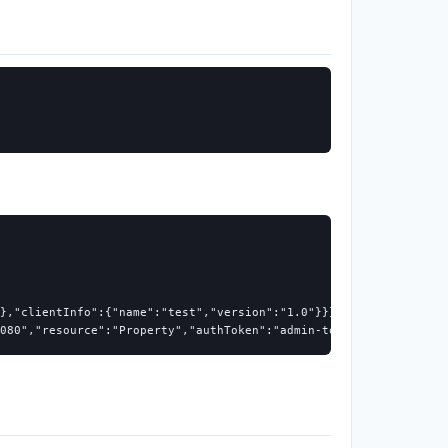
},"clientInfo":{"name":"test","version":"1.0"}}}

080","resource":"Property","authToken":"admin-token","top":3}}}'