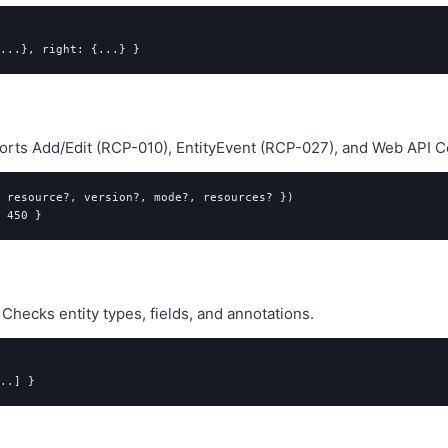
orts Add/Edit (RCP-010), EntityEvent (RCP-027), and Web API C
 resource?, version?, mode?, resources? })

hecks entity types, fields, and annotations.