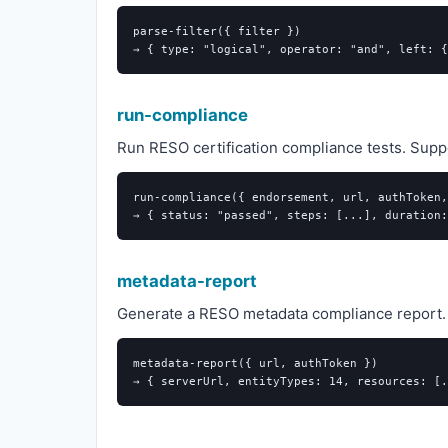
parse-filter({ filter })

run-compliance
Run RESO certification compliance tests. Supp
run-compliance({ endorsement, url, authToken,
metadata-report
Generate a RESO metadata compliance report. C
metadata-report({ url, authToken })
