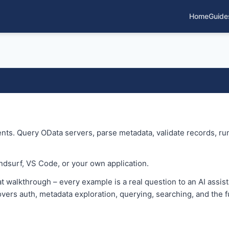
Home
Guide
nts. Query OData servers, parse metadata, validate records, run
ndsurf, VS Code, or your own application.
t walkthrough – every example is a real question to an AI assista
vers auth, metadata exploration, querying, searching, and the fu