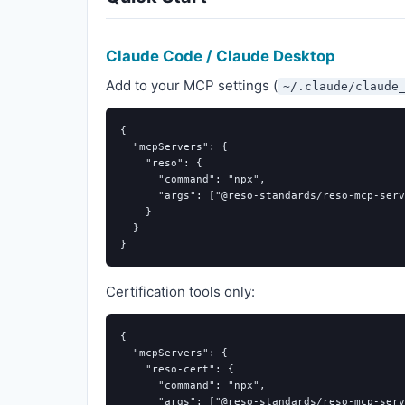
Claude Code / Claude Desktop
Add to your MCP settings (
~/.claude/claude
{
"mcpServers"
:
{
"reso"
:
{
"command"
:
"npx"
,
"args"
:
[
"@reso-standards/reso-mcp-serv
}
}
}
Certification tools only:
{
"mcpServers"
:
{
"reso-cert"
:
{
"command"
:
"npx"
,
"args"
:
[
"@reso-standards/reso-mcp-serv