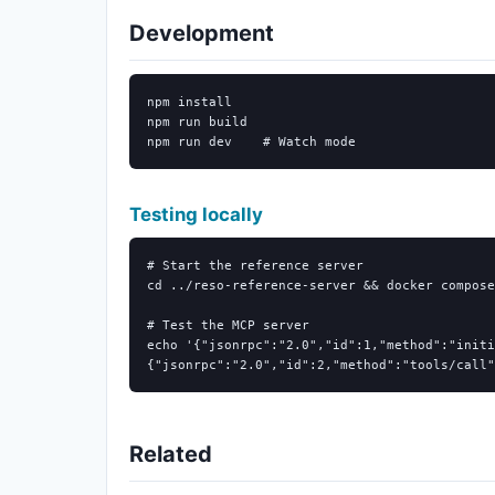
Development
npm 
npm run build

npm run dev    
# Watch mode
Testing locally
# Start the reference server
cd
 ../reso-reference-server 
&&
 docker compose
# Test the MCP server
echo
'{"jsonrpc":"2.0","id":1,"method":"initi
{"jsonrpc":"2.0","id":2,"method":"tools/call"
Related