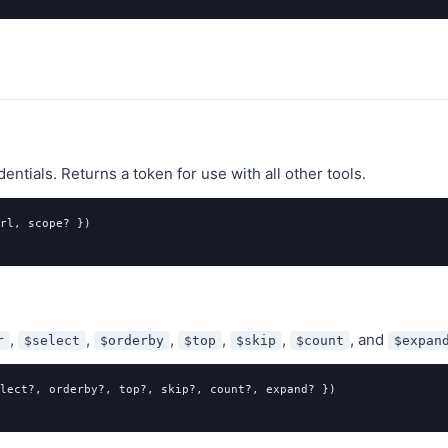
ntials. Returns a token for use with all other tools.
rl, scope? })

,
,
,
,
,
, and
r
$select
$orderby
$top
$skip
$count
$expan
lect?, orderby?, top?, skip?, count?, expand? })
