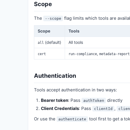
Scope
The
flag limits which tools are availa
--scope
Scope
Tools
(default)
All tools
all
,
cert
run-compliance
metadata-report
Authentication
Tools accept authentication in two ways:
Bearer token
: Pass
directly
authToken
Client Credentials
: Pass
,
clientId
clien
Or use the
tool first to get a t
authenticate