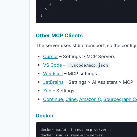
}
}
}
Other MCP Clients
The server uses stdio transport, so the config
Cursor
– Settings > MCP Servers
VS Code
–
.vscode/mcp.json
Windsurf
– MCP settings
JetBrains
– Settings > AI Assistant > MCP
Zed
– Settings
Continue
,
Cline
,
Amazon Q
,
Sourcegraph C
Docker
docker build 
-t
 reso-mcp-server 
.
docker run 
-i